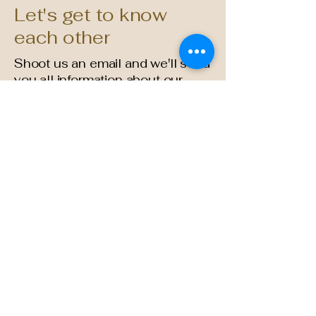
Let's get to know
each other
Shoot us an email and we'll send
you all information about our
current products
pastry@simplysweetcakery.com
714-444-2278
(Mon-Fri 10am - 1:30pm)
2930 Grace Ln F
Costa Mesa, CA 92626