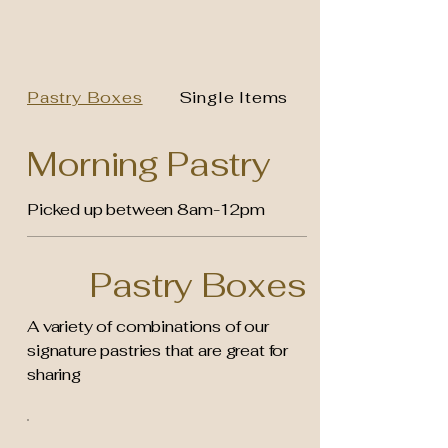
Pastry Boxes
Single Items
Morning Pastry
Picked up between 8am-12pm
Pastry Boxes
A variety of combinations of our
signature pastries that are great for
sharing