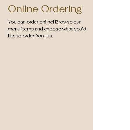
Online Ordering
You can order online! Browse our
menu items and choose what you’d
like to order from us.