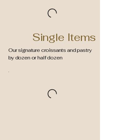
Single Items
Our signature croissants and pastry
by dozen or half dozen